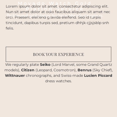
Movado Watch Gold
Lorem ipsum dolor sit amet, consectetur adipiscing elit.
Plating Service
Nun sit amet dolor at odio faucibus aliquam sit amet nec
Professional gold plating for Swiss Movado timepieces.
orci. Praesent eleifend gravida eleifend. Sed id turpis
tincidunt, dapibus turpis sed, pretium dhhjk cjjsjsblp snh
felis.
BOOK YOUR EXPERIENCE
We regularly plate
Seiko
(Lord Marvel, some Grand Quartz
models),
Citizen
(Leopard, Cosmotron),
Benrus
(Sky Chief),
Wittnauer
chronographs, and Swiss-made
Lucien Piccard
dress watches.