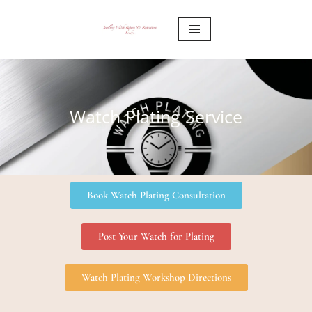
Skip
to
content
Watch Plating Service
Book Watch Plating Consultation
Post Your Watch for Plating
Watch Plating Workshop Directions