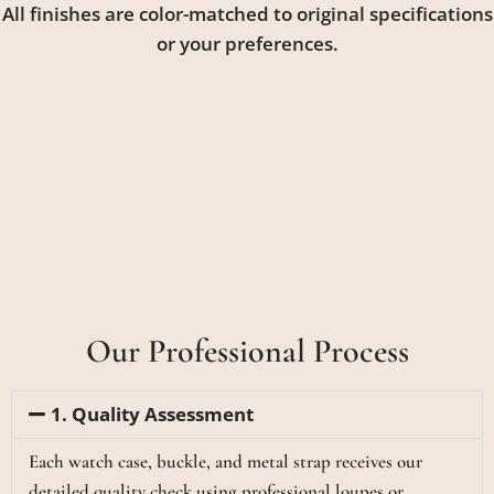
All finishes are color-matched to original specifications
or your preferences.
Our Professional Process
1. Quality Assessment
Each watch case, buckle, and metal strap receives our
detailed quality check using professional loupes or