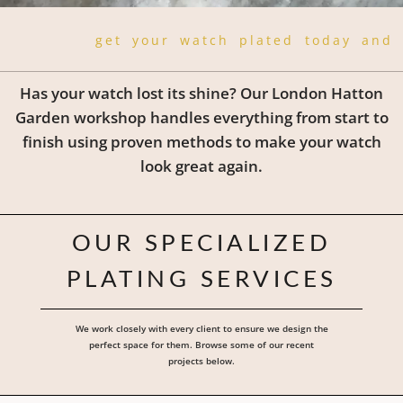
get your watch plated today and 
Has your watch lost its shine? Our London Hatton
Garden workshop handles everything from start to
finish using proven methods to make your watch
look great again.
OUR SPECIALIZED
PLATING SERVICES
We work closely with every client to ensure we design the
perfect space for them. Browse some of our recent
projects below.