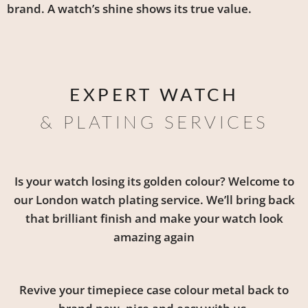
brand. A watch’s shine shows its true value.
EXPERT WATCH
& PLATING SERVICES
Is your watch losing its golden colour? Welcome to
our London watch plating service. We’ll bring back
that brilliant finish and make your watch look
amazing again
Revive your timepiece case colour metal back to