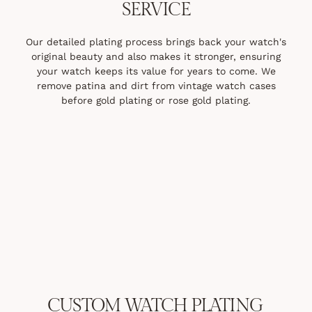
SERVICE
Our detailed plating process brings back your watch's
original beauty and also makes it stronger, ensuring
your watch keeps its value for years to come. We
remove patina and dirt from vintage watch cases
before gold plating or rose gold plating.
CUSTOM WATCH PLATING