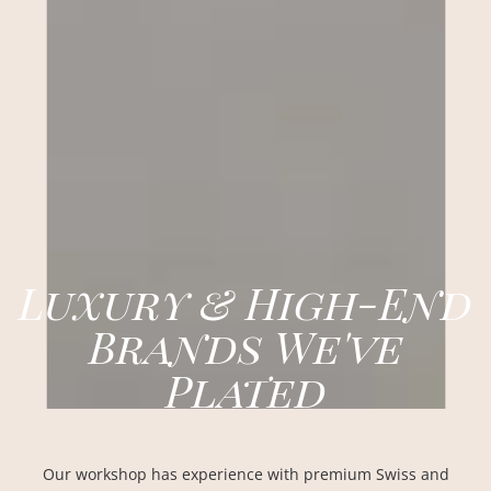
Luxury & High-End
Brands We've
Plated
Our workshop has experience with premium Swiss and