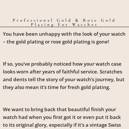
Professional Gold & Rose Gold
Plating For Watches
You have been unhappy with the look of your watch
– the gold plating or rose gold plating is gone!
If so, you’ve probably noticed how your watch case
looks worn after years of faithful service. Scratches
and dents tell the story of your watch’s journey, but
they also mean it’s time for fresh gold plating.
We want to bring back that beautiful finish your
watch had when you first got it or even put it back
to its original glory, especially if it’s a vintage Swiss