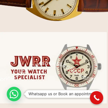
bring back your soviet&#039;s watch back to life
Whatsapp us or Book an appointment