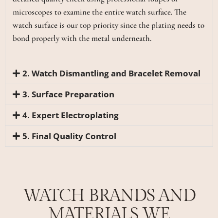
microscopes to examine the entire watch surface. The
watch surface is our top priority since the plating needs to
bond properly with the metal underneath.
2. Watch Dismantling and Bracelet Removal
3. Surface Preparation
4. Expert Electroplating
5. Final Quality Control
WATCH BRANDS AND
MATERIALS WE