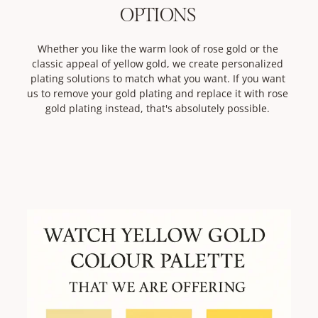
OPTIONS
Whether you like the warm look of rose gold or the
classic appeal of yellow gold, we create personalized
plating solutions to match what you want. If you want
us to remove your gold plating and replace it with rose
gold plating instead, that's absolutely possible.