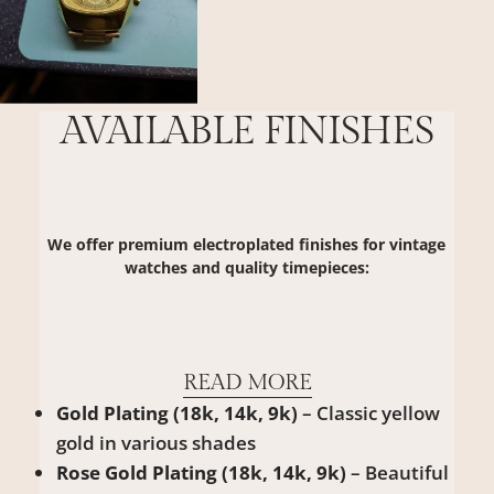
AVAILABLE FINISHES
We offer premium electroplated finishes for vintage
watches and quality timepieces:
READ MORE
Gold Plating (18k, 14k, 9k)
– Classic yellow
gold in various shades
Rose Gold Plating (18k, 14k, 9k)
– Beautiful