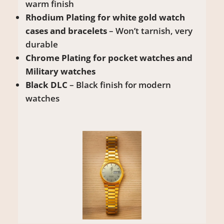
warm finish
Rhodium Plating for white gold watch
cases and bracelets
– Won’t tarnish, very
durable
Chrome Plating for pocket watches and
Military watches
Black DLC
– Black finish for modern
watches