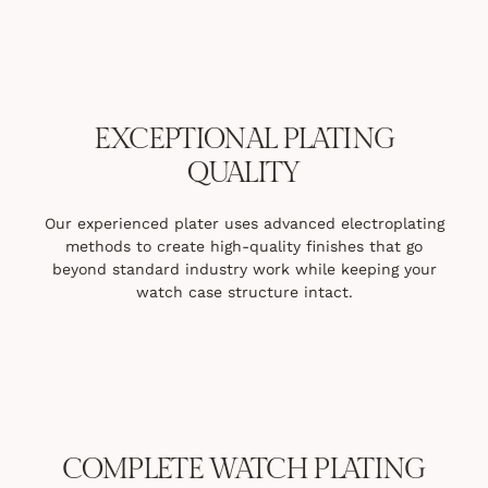
EXCEPTIONAL PLATING
QUALITY
Our experienced plater uses advanced electroplating
methods to create high-quality finishes that go
beyond standard industry work while keeping your
watch case structure intact.
COMPLETE WATCH PLATING