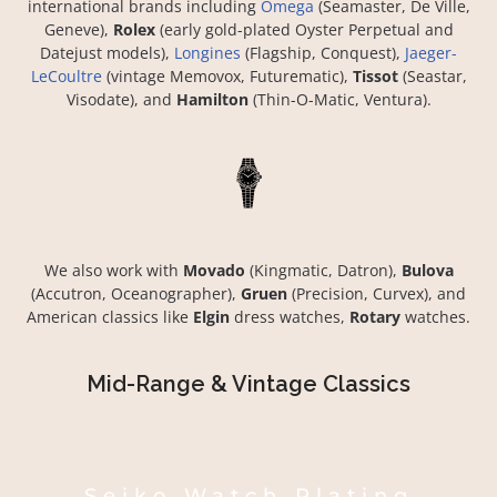
international brands including
Omega
(Seamaster, De Ville,
Geneve),
Rolex
(early gold-plated Oyster Perpetual and
Datejust models),
Longines
(Flagship, Conquest),
Jaeger-
LeCoultre
(vintage Memovox, Futurematic),
Tissot
(Seastar,
Visodate), and
Hamilton
(Thin-O-Matic, Ventura).
We also work with
Movado
(Kingmatic, Datron),
Bulova
(Accutron, Oceanographer),
Gruen
(Precision, Curvex), and
American classics like
Elgin
dress watches,
Rotary
watches.
Mid-Range & Vintage Classics
Seiko Watch Plating