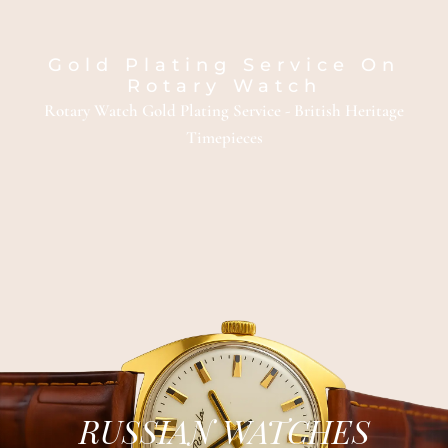
Gold Plating Service On
Rotary Watch
Rotary Watch Gold Plating Service - British Heritage
Timepieces
RUSSIAN WATCHES