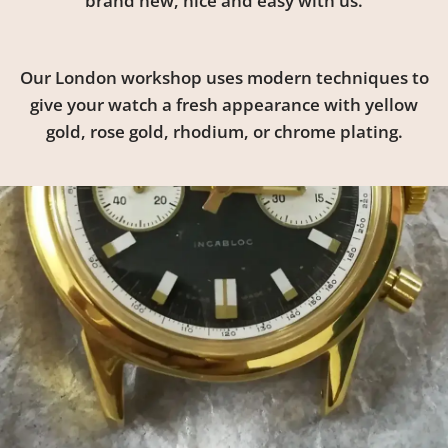
brand new, nice and easy with us.
Our London workshop uses modern techniques to
give your watch a fresh appearance with yellow
gold, rose gold, rhodium, or chrome plating.