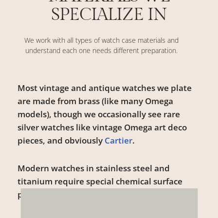
SPECIALIZE IN
We work with all types of watch case materials and
understand each one needs different preparation.
Most vintage and antique watches we plate
are made from brass (like many Omega
models), though we occasionally see rare
silver watches like vintage Omega art deco
pieces, and obviously
Cartier
.
Modern watches in stainless steel and
titanium require special chemical surface
preparation before plating.