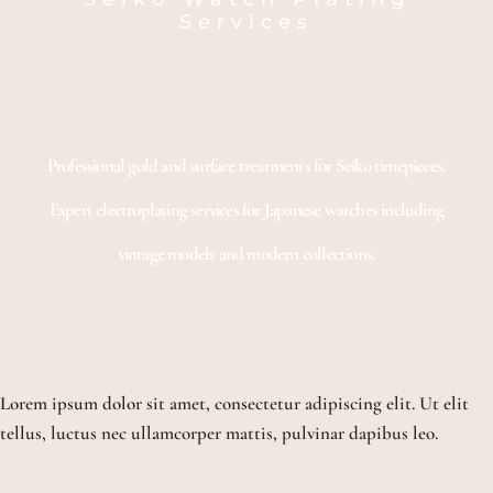
Services
Professional gold and surface treatments for Seiko timepieces.
Expert electroplating services for Japanese watches including
vintage models and modern collections.
Lorem ipsum dolor sit amet, consectetur adipiscing elit. Ut elit
tellus, luctus nec ullamcorper mattis, pulvinar dapibus leo.