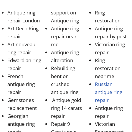
Antique ring
support on
Ring
repair London
Antique ring
restoration
Art Deco Ring
Antique ring
Antique ring
repair
repair near
repair by post
Art nouveau
me
Victorian ring
ring repair
Antique ring
repair
Edwardian ring
alteration
Ring
repair
Rebuilding
restoration
French
bent or
near me
antique ring
crushed
Russian
repair
antique ring
antique ring
Gemstones
Antique gold
repair
replacement
ring 14 carats
Antique ring
Georgian
repair
repair
antique ring
Repair 9
Victorian
repair
Carats gold
Engagement