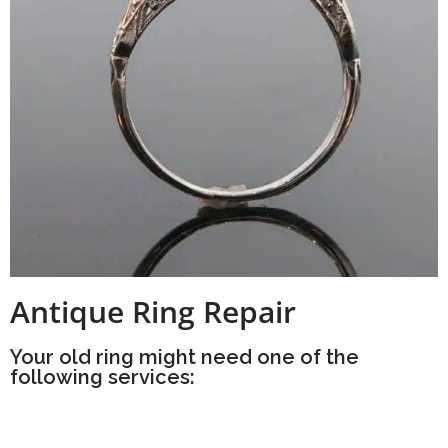
Antique Ring Repair
Your old ring might need one of the
following services: