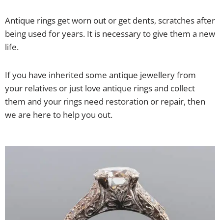
Antique rings get worn out or get dents, scratches after
being used for years. It is necessary to give them a new
life.
If you have inherited some antique jewellery from
your relatives or just love antique rings and collect
them and your rings need restoration or repair, then
we are here to help you out.