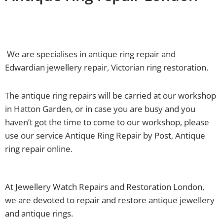
We are specialises in antique ring repair and
Edwardian jewellery repair, Victorian ring restoration.
The antique ring repairs will be carried at our workshop
in Hatton Garden, or in case you are busy and you
haven’t got the time to come to our workshop, please
use our service Antique Ring Repair by Post, Antique
ring repair online.
At Jewellery Watch Repairs and Restoration London,
we are devoted to repair and restore antique jewellery
and antique rings.