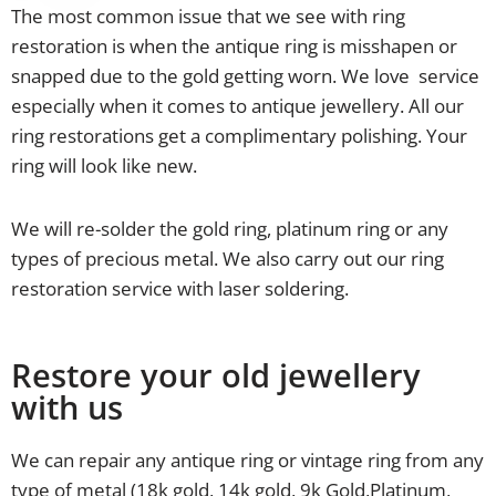
The most common issue that we see with ring
restoration is when the antique ring is misshapen or
snapped due to the gold getting worn. We love service
especially when it comes to antique jewellery. All our
ring restorations get a complimentary polishing. Your
ring will look like new.
We will re-solder the gold ring, platinum ring or any
types of precious metal. We also carry out our ring
restoration service with laser soldering.
Restore your old jewellery
with us
We can repair any antique ring or vintage ring from any
type of metal (18k gold, 14k gold, 9k Gold,Platinum,