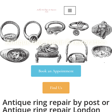
Skip
to
content
Antique ring repair & restoration
Book an Appointment
Find Us
Antique ring repair by post or
Antique ring repair London