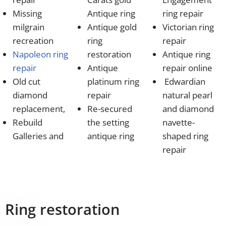
Missing
Antique ring
ring repair
milgrain
Antique gold
Victorian ring
recreation
ring
repair
Napoleon ring
restoration
Antique ring
repair
Antique
repair online
Old cut
platinum ring
Edwardian
diamond
repair
natural pearl
replacement,
Re-secured
and diamond
Rebuild
the setting
navette-
Galleries and
antique ring
shaped ring
repair
Ring restoration