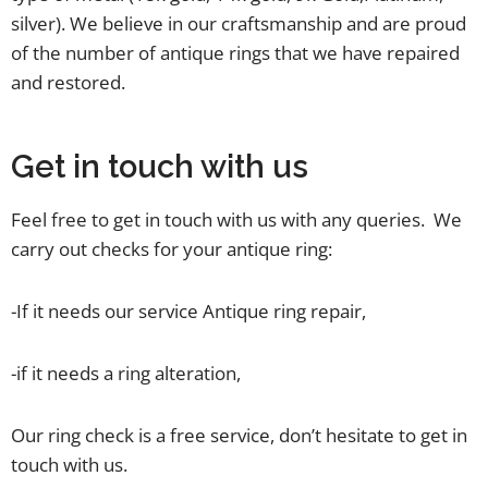
silver). We believe in our craftsmanship and are proud
of the number of antique rings that we have repaired
and restored.
Get in touch with us
Feel free to get in touch with us with any queries. We
carry out checks for your antique ring:
-If it needs our service Antique ring repair,
-if it needs a ring alteration,
Our ring check is a free service, don’t hesitate to get in
touch with us.