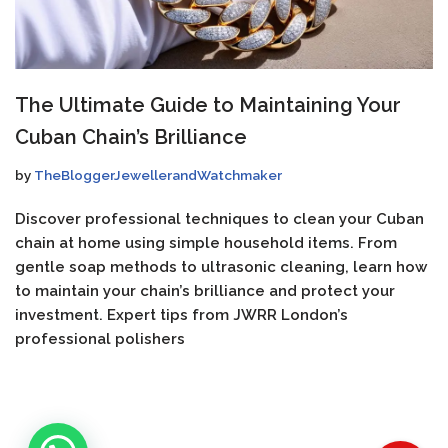
The Ultimate Guide to Maintaining Your
Cuban Chain’s Brilliance
by
TheBloggerJewellerandWatchmaker
Discover professional techniques to clean your Cuban
chain at home using simple household items. From
gentle soap methods to ultrasonic cleaning, learn how
to maintain your chain’s brilliance and protect your
investment. Expert tips from JWRR London’s
professional polishers