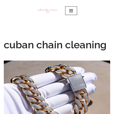
Skip
to
content
cuban chain cleaning